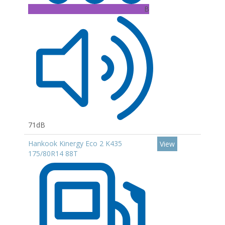
B
71dB
Hankook Kinergy Eco 2 K435
View
175/80R14 88T