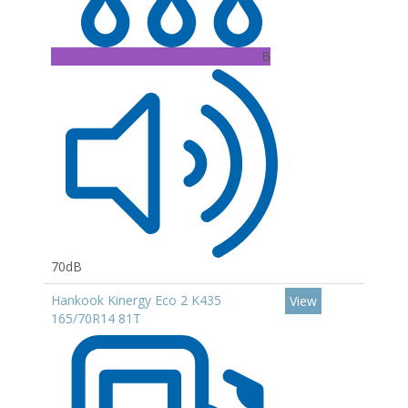
B
70dB
Hankook Kinergy Eco 2 K435
View
165/70R14 81T