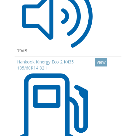
70dB
Hankook Kinergy Eco 2 K435
View
185/60R14 82H