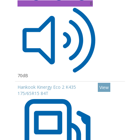
B
70dB
Hankook Kinergy Eco 2 K435
View
175/65R15 84T