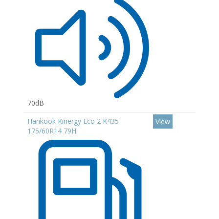
70dB
Hankook Kinergy Eco 2 K435
View
175/60R14 79H