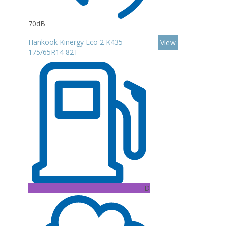
70dB
Hankook Kinergy Eco 2 K435
View
175/65R14 82T
D