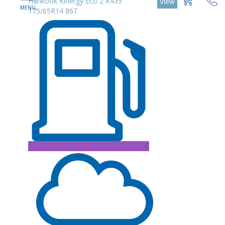
Hankook Kinergy Eco 2 K435
View
175/65R14 86T
C