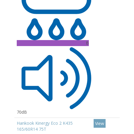
B
70dB
Hankook Kinergy Eco 2 K435
View
165/60R14 75T