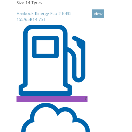
Size 14 Tyres
Hankook Kinergy Eco 2 K435
View
155/65R14 75T
C