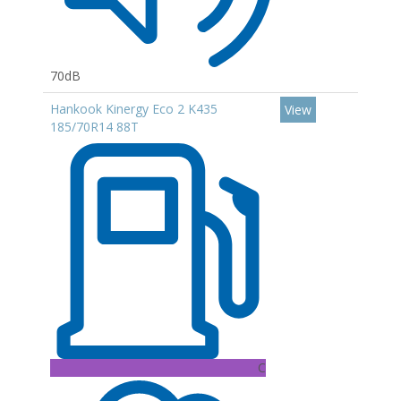
70dB
Hankook Kinergy Eco 2 K435
View
185/70R14 88T
C