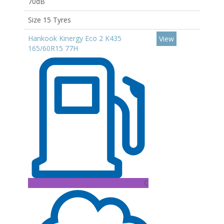
70dB
Size 15 Tyres
Hankook Kinergy Eco 2 K435
View
165/60R15 77H
C