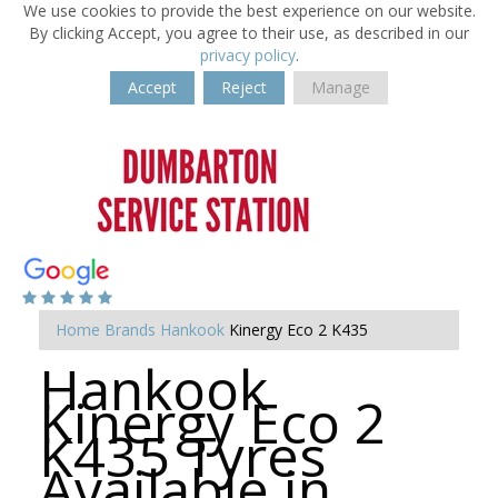
We use cookies to provide the best experience on our website.
By clicking Accept, you agree to their use, as described in our
privacy policy
.
Accept
Reject
Manage
Home
Brands
Hankook
Kinergy Eco 2 K435
Hankook
Kinergy Eco 2
K435 Tyres
Available in