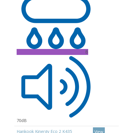
B
70dB
Hankook Kinergy Eco 2 K435
View