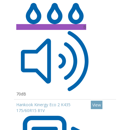
B
70dB
Hankook Kinergy Eco 2 K435
View
175/60R15 81V