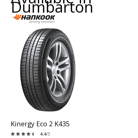
Dumbarton
Kinergy Eco 2 K435
4.4
/5