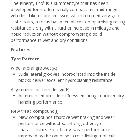
The Kinergy Eco² is a summer tyre that has been
developed for modern small, compact and mid-range
vehicles. Like its predecessor, which returned very good
test results, a focus has been placed on optimising rolling
resistance along with a further increase in mileage and
noise reduction without compromising a solid
performance in wet and dry conditions.
Features
Tyre Pattern
Wide lateral grooves(A)
Wide lateral grooves incorporated into the inside
blocks deliver excellent hydroplaning resistance.
Asymmetric pattern design(F)
An enhanced outside stiffness ensuring improved dry
handling performance.
New tread compound(J)
New compounds improve wet braking and wear
performance without sacrificing other tyre
characteristics. Specifically, wear performance is
improved by the optimised cross linking molecule