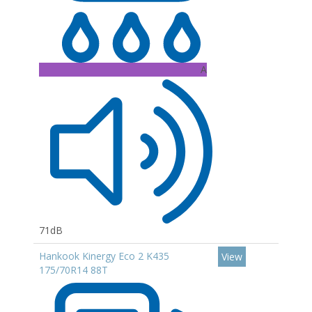
A
71dB
Hankook Kinergy Eco 2 K435
View
175/70R14 88T