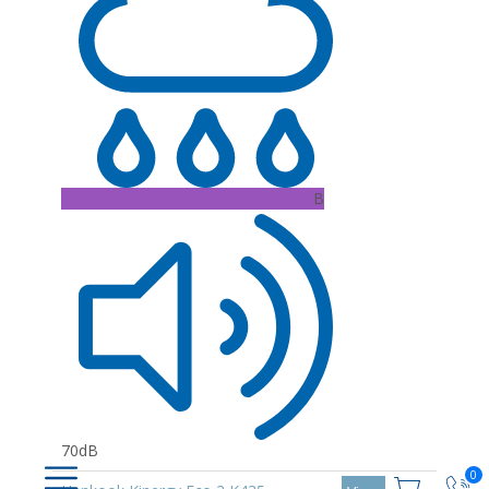
B
70dB
0