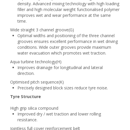
density. Advanced mixing technology with high loading
filler and high molecular weight functionalised polymer
improves wet and wear performance at the same
time.
Wide straight 3 channel groove(G)
Optimal widths and positioning of the three channel
grooves ensures excellent performance in wet driving
conditions. Wide outer grooves provide maximum
water evacuation which promotes wet traction.
Aqua turbine technology(H)
Improves drainage for longitudinal and lateral
direction.
Optimised pitch sequence(K)
Precisely designed block sizes reduce tyre noise.
Tyre Structure
High grip silica compound
Improved dry / wet traction and lower rolling
resistance.
Jointless full cover reinforcement belt