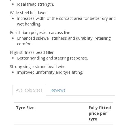
Ideal tread strength.
Wide steel belt layer
Increases width of the contact area for better dry and
wet handling.
Equilibrium polyester carcass line
Enhanced sidewall stiffness and durability, retaining
comfort.
High stiffness bead filler
Better handling and steering response.
Strong single strand bead wire
Improved uniformity and tyre fitting.
Available Sizes
Reviews
Tyre Size
Fully fitted
price per
tyre