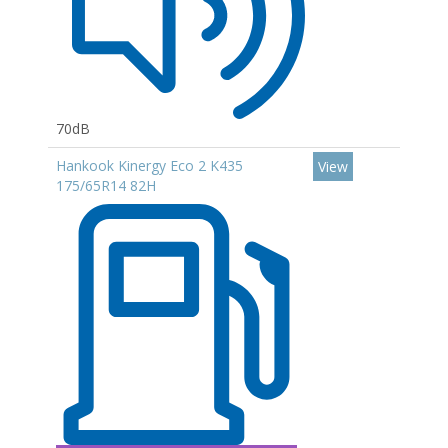
70dB
Hankook Kinergy Eco 2 K435
View
175/65R14 82H