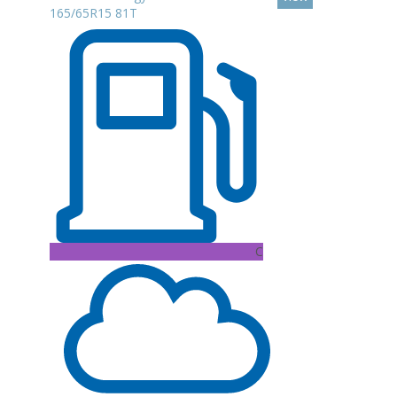
165/65R15 81T
C