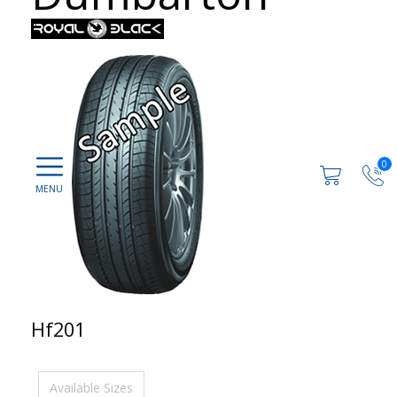
0
Hf201
Available Sizes