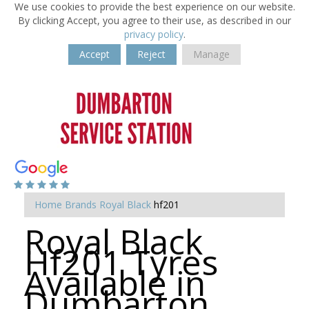
We use cookies to provide the best experience on our website.
By clicking Accept, you agree to their use, as described in our
privacy policy
.
Accept
Reject
Manage
Home
Brands
Royal Black
hf201
Royal Black
Hf201 Tyres
Available in
Dumbarton