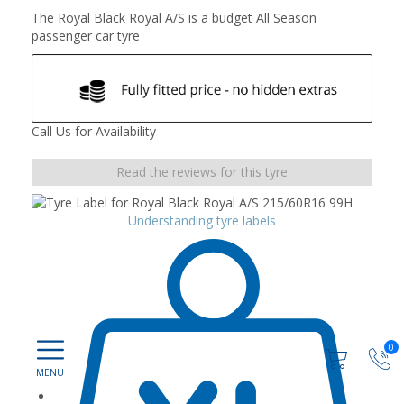
The Royal Black Royal A/S is a budget All Season
passenger car tyre
Call Us for Availability
Read the reviews for this tyre
Understanding tyre labels
0