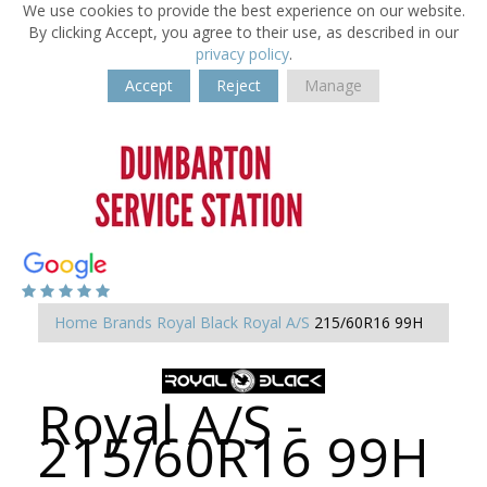
We use cookies to provide the best experience on our website.
By clicking Accept, you agree to their use, as described in our
privacy policy
.
Accept
Reject
Manage
Home
Brands
Royal Black
Royal A/S
215/60R16 99H
Royal A/S -
215/60R16 99H