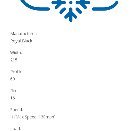
Manufacturer:
Royal Black
Width:
215
Profile:
60
Rim:
16
Speed:
H (Max Speed: 130mph)
Load: