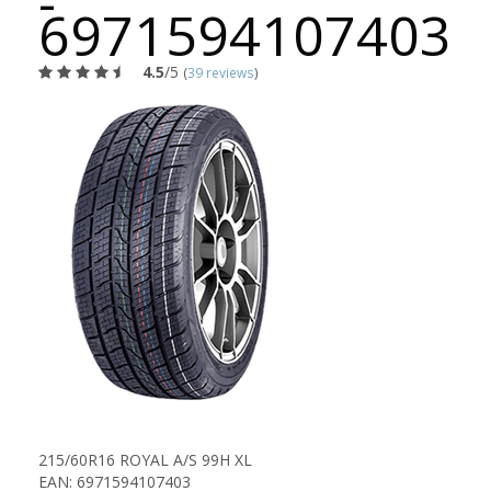
-
6971594107403
4.5
/5
(
39 reviews
)
215/60R16 ROYAL A/S 99H XL
EAN: 6971594107403